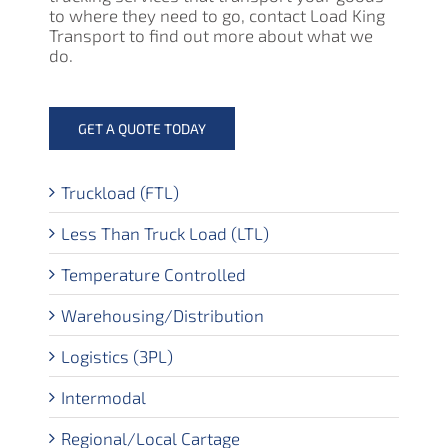
to where they need to go, contact Load King
Transport to find out more about what we
do.
GET A QUOTE TODAY
Truckload (FTL)
Less Than Truck Load (LTL)
Temperature Controlled
Warehousing/Distribution
Logistics (3PL)
Intermodal
Regional/Local Cartage