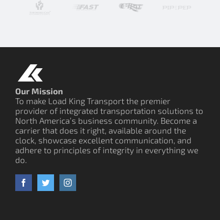
Our Mission
To make Load King Transport the premier
provider of integrated transportation solutions to
North America’s business community. Become a
carrier that does it right, available around the
clock, showcase excellent communication, and
adhere to principles of integrity in everything we
do.