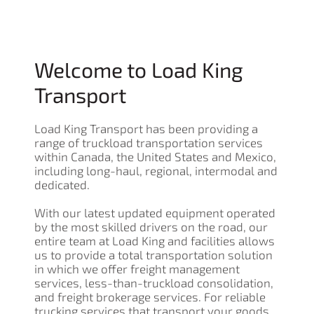
Welcome to Load King
Transport
Load King Transport has been providing a
range of truckload transportation services
within Canada, the United States and Mexico,
including long-haul, regional, intermodal and
dedicated.
With our latest updated equipment operated
by the most skilled drivers on the road, our
entire team at Load King and facilities allows
us to provide a total transportation solution
in which we offer freight management
services, less-than-truckload consolidation,
and freight brokerage services. For reliable
trucking services that transport your goods