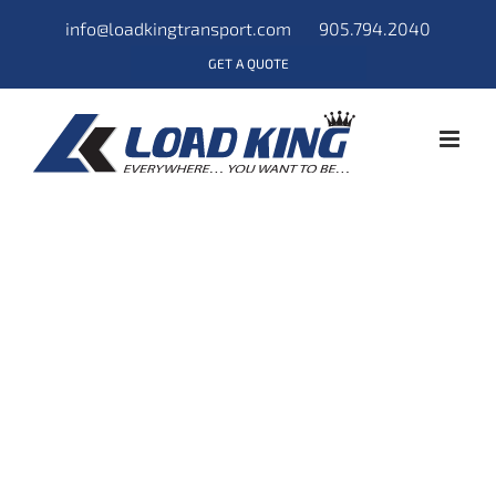
info@loadkingtransport.com
905.794.2040
GET A QUOTE