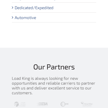
Dedicated/Expedited
Automotive
Our Partners
Load King is always looking for new
opportunities and reliable carriers to partner
with us and deliver excellent service to our
customers.