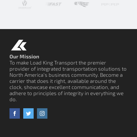
Our Mission
To make Load King Transport the premier
provider of integrated transportation solutions to
North America’s business community. Become a
carrier that does it right, available around the
clock, showcase excellent communication, and
adhere to principles of integrity in everything we
do.