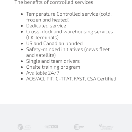
The benefits of controlled services:
Temperature Controlled service (cold,
frozen and heated)
Dedicated service
Cross-dock and warehousing services
(LK Terminals)
US and Canadian bonded
Safety-minded initiatives (news fleet
and satellite)
Single and team drivers
Onsite training program
Available 24/7
ACE/ACI, PIP, C-TPAT, FAST, CSA Certified