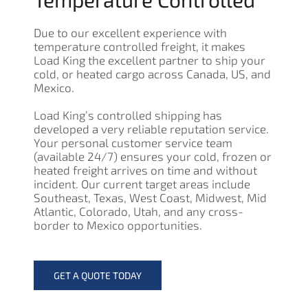
Due to our excellent experience with
temperature controlled freight, it makes
Load King the excellent partner to ship your
cold, or heated cargo across Canada, US, and
Mexico.
Load King’s controlled shipping has
developed a very reliable reputation service.
Your personal customer service team
(available 24/7) ensures your cold, frozen or
heated freight arrives on time and without
incident. Our current target areas include
Southeast, Texas, West Coast, Midwest, Mid
Atlantic, Colorado, Utah, and any cross-
border to Mexico opportunities.
GET A QUOTE TODAY