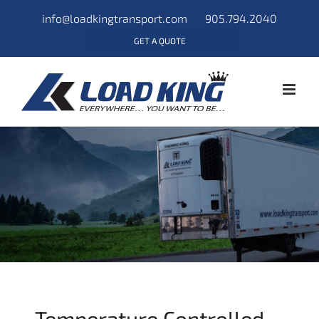
info@loadkingtransport.com
905.794.2040
GET A QUOTE
Temperature Controlled