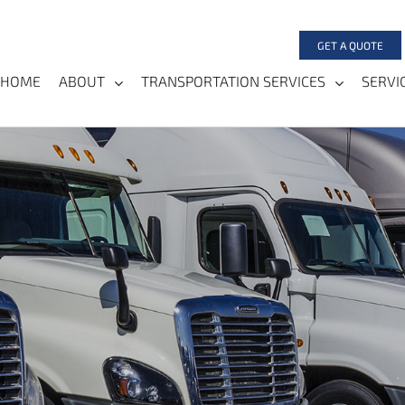
GET A QUOTE
HOME
ABOUT
TRANSPORTATION SERVICES
SERVI