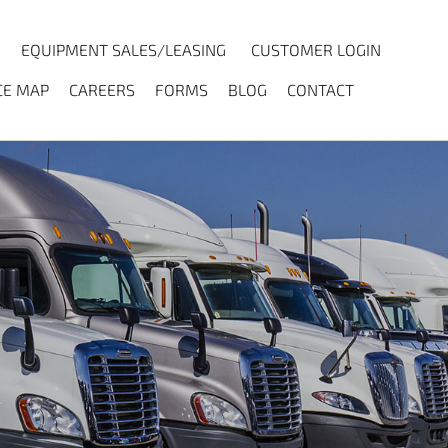
EQUIPMENT SALES/LEASING
CUSTOMER LOGIN
CE MAP
CAREERS
FORMS
BLOG
CONTACT