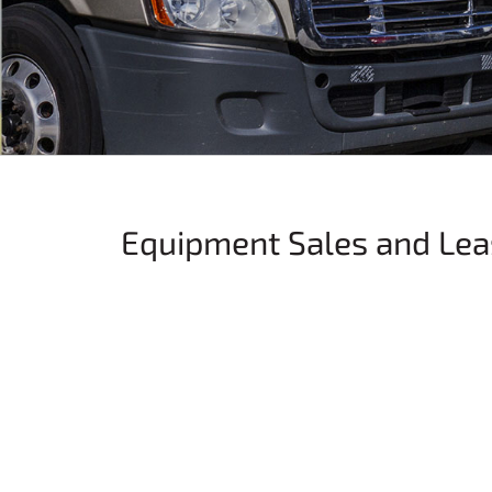
Equipment Sales and Lea