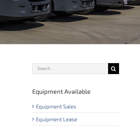
Equipment Available
Equipment Sales
Equipment Lease