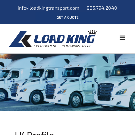
info@loadkingtransport.com
905.794.2040
GET A QUOTE
LK Profile