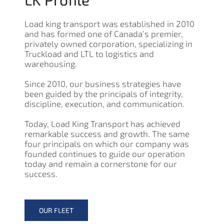
Load king transport was established in 2010
and has formed one of Canada’s premier,
privately owned corporation, specializing in
Truckload and LTL to logistics and
warehousing.
Since 2010, our business strategies have
been guided by the principals of integrity,
discipline, execution, and communication.
Today, Load King Transport has achieved
remarkable success and growth. The same
four principals on which our company was
founded continues to guide our operation
today and remain a cornerstone for our
success.
OUR FLEET