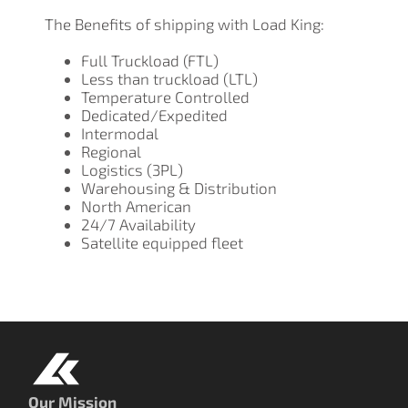
The Benefits of shipping with Load King:
Full Truckload (FTL)
Less than truckload (LTL)
Temperature Controlled
Dedicated/Expedited
Intermodal
Regional
Logistics (3PL)
Warehousing & Distribution
North American
24/7 Availability
Satellite equipped fleet
Our Mission