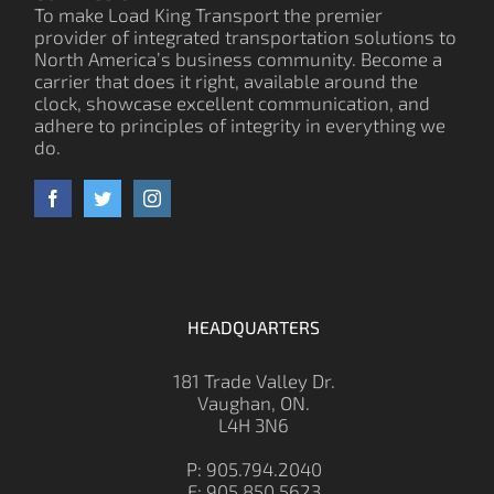
To make Load King Transport the premier
provider of integrated transportation solutions to
North America’s business community. Become a
carrier that does it right, available around the
clock, showcase excellent communication, and
adhere to principles of integrity in everything we
do.
HEADQUARTERS
181 Trade Valley Dr.
Vaughan, ON.
L4H 3N6
P: 905.794.2040
F: 905.850.5623